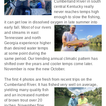
Cumberland River in south
central Kentucky really
never reaches temps high
enough to slow the fishing,
it can get low in dissolved oxygen in
late summer into
early fall. Most of our rivers
and streams in east
Tennessee and north
Georgia experience higher
than desired water temps
at some point during the
same period. Our trending annual climatic pattern has
shifted over the years and cooler temps come later.
November is now the new October.
The first 4 photos are fresh from recent trips on the
Cumberland River. It has fished very well on average,
yielding many quali
ty fish
and an increased number
of brown trout over 20
inches. November flow