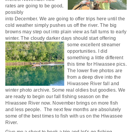
rates are going to be good,
possibly
into December. We are going to offer trips here until the
cold weather simply pushes us off the river. The big
browns may step out into plain view as fall turns to early
winter. The cloudy darker days should start offering
some excellent streamer
opportunities. I did
something a little different
this time for Hiwassee pics.
The lower five photos are
from a deep dive into the
Hiwassee River fall and
winter photo archive. Some real oldies but goodies. We
are ready to begin our fall fishing season on the
Hiwassee River now. November brings on more fish
and less people. The next few months are absolutely
some of the best times to fish with us on the Hiwassee
River.
Give me a shout to book a trip and let's go fishing.