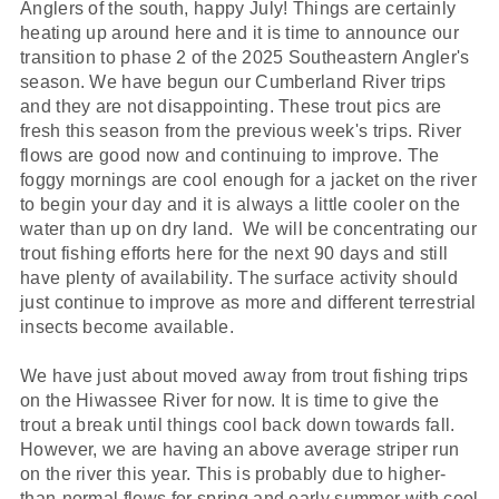
Anglers of the south, happy July! Things are certainly
heating up around here and it is time to announce our
transition to phase 2 of the 2025 Southeastern Angler's
season. We have begun our Cumberland River trips
and they are not disappointing. These trout pics are
fresh this season from the previous week's trips. River
flows are good now and continuing to improve. The
foggy mornings are cool enough for a jacket on the river
to begin your day and it is always a little cooler on the
water than up on dry land. We will be concentrating our
trout fishing efforts here for the next 90 days and still
have plenty of availability. The surface activity should
just continue to improve as more and different terrestrial
insects become available.
We have just about moved away from trout fishing trips
on the Hiwassee River for now. It is time to give the
trout a break until things cool back down towards fall.
However, we are having an above average striper run
on the river this year. This is probably due to higher-
than-normal flows for spring and early summer with cool