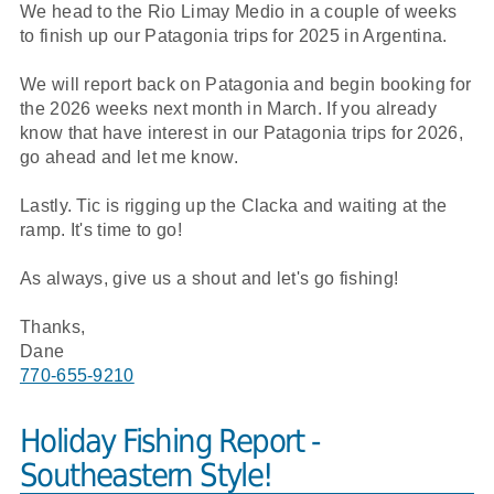
We head to the Rio Limay Medio in a couple of weeks
to finish up our Patagonia trips for 2025 in Argentina.
We will report back on Patagonia and begin booking for
the 2026 weeks next month in March. If you already
know that have interest in our Patagonia trips for 2026,
go ahead and let me know.
Lastly. Tic is rigging up the Clacka and waiting at the
ramp. It's time to go!
As always, give us a shout and let's go fishing!
Thanks,
Dane
770-655-9210
Holiday Fishing Report -
Southeastern Style!