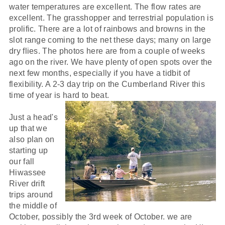
water temperatures are excellent. The flow rates are
excellent. The grasshopper and terrestrial population is
prolific. There are a lot of rainbows and browns in the
slot range coming to the net these days; many on large
dry flies. The photos here are from a couple of weeks
ago on the river. We have plenty of open spots over the
next few months, especially if you have a tidbit of
flexibility. A 2-3 day trip on the Cumberland River this
time of year is hard to beat.
Just a head's
up that we
also plan on
starting up
our fall
Hiwassee
River drift
trips around
the middle of
October, possibly the 3rd week of October. we are