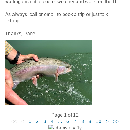
waiting on a little cooler weather and water on the HI.
As always, call or email to book a trip or just talk
fishing.
Thanks, Dane.
Page 1 of 12
1
2
3
4
...
6
7
8
9
10