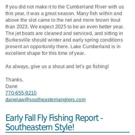
If you did not make it to the Cumberland River with us
this year, it was a great season. Many fish within and
above the slot came to the net and more brown trout
than 2023. We expect 2025 to be an even better year.
The jet boats are cleaned and serviced, and sitting in
Burkesville should winter and early spring conditions
present an opportunity there. Lake Cumberland is in
excellent shape for this time of year.
As always, give us a shout and let's go fishing!
Thanks,
Dane
770-655-9210
danelaw@southeasternanglers.com
Early Fall Fly Fishing Report -
Southeastern Style!