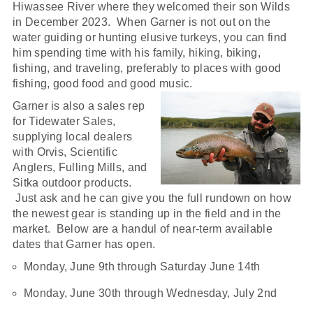
Hiwassee River where they welcomed their son Wilds
in December 2023. When Garner is not out on the
water guiding or hunting elusive turkeys, you can find
him spending time with his family, hiking, biking,
fishing, and traveling, preferably to places with good
fishing, good food and good music.
Garner is also a sales rep
for Tidewater Sales,
supplying local dealers
with Orvis, Scientific
Anglers, Fulling Mills, and
Sitka outdoor products.
Just ask and he can give you the full rundown on how
the newest gear is standing up in the field and in the
market. Below are a handul of near-term available
dates that Garner has open.
Monday, June 9th through Saturday June 14th
Monday, June 30th through Wednesday, July 2nd