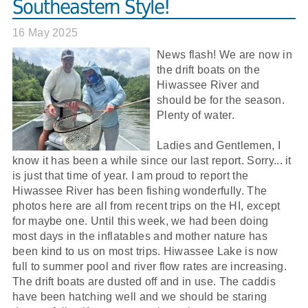
Southeastern Style!
16 May 2025
News flash! We are now in
the drift boats on the
Hiwassee River and
should be for the season.
Plenty of water.
Ladies and Gentlemen, I
know it has been a while since our last report. Sorry... it
is just that time of year. I am proud to report the
Hiwassee River has been fishing wonderfully. The
photos here are all from recent trips on the HI, except
for maybe one. Until this week, we had been doing
most days in the inflatables and mother nature has
been kind to us on most trips. Hiwassee Lake is now
full to summer pool and river flow rates are increasing.
The drift boats are dusted off and in use. The caddis
have been hatching well and we should be staring