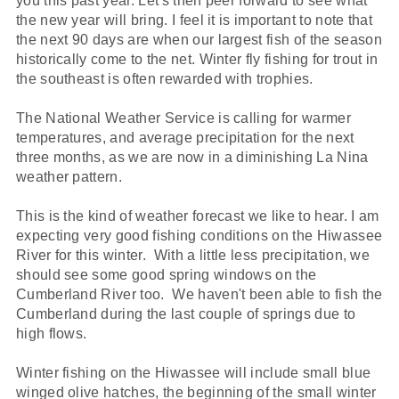
you this past year. Let's then peer forward to see what
the new year will bring. I feel it is important to note that
the next 90 days are when our largest fish of the season
historically come to the net. Winter fly fishing for trout in
the southeast is often rewarded with trophies.
The National Weather Service is calling for warmer
temperatures, and average precipitation for the next
three months, as we are now in a diminishing La Nina
weather pattern.
This is the kind of weather forecast we like to hear. I am
expecting very good fishing conditions on the Hiwassee
River for this winter. With a little less precipitation, we
should see some good spring windows on the
Cumberland River too. We haven't been able to fish the
Cumberland during the last couple of springs due to
high flows.
Winter fishing on the Hiwassee will include small blue
winged olive hatches, the beginning of the small winter