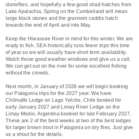
stoneflies, and hopefully a few good shad hatches from
Lake Apalachia. Spring on the Cumberland will mean
large black stones and the grannom caddis hatch
towards the end of April and into May.
Keep the Hiwassee River in mind for this winter. We are
ready to fish. SEA historically runs fewer trips this time
of year so we will usually have short term availability.
Watch those good weather windows and give us a call.
We can get out on the river for some excellent fishing
without the crowds.
Next month, in January of 2026 we will begin booking
our Patagonia trips for the 2027 year. We have
Chilmalfe Lodge on Lago Yelcho, Chile booked for
early January 2027 and Limay River Lodge on the
Limay Medio, Argentina booked for late February 2027.
These are 2 of the best weeks at two of the best lodges
for larger brown trout in Patagonia on dry flies. Just give
us a shout for the details.