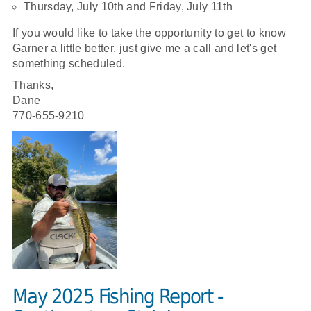
Thursday, July 10th and Friday, July 11th
If you would like to take the opportunity to get to know
Garner a little better, just give me a call and let's get
something scheduled.
Thanks,
Dane
770-655-9210
May 2025 Fishing Report -