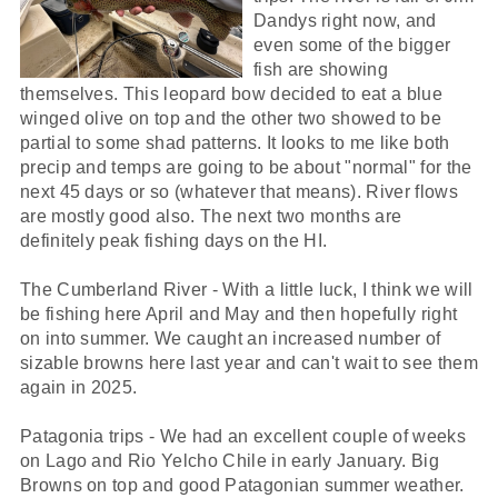
Dandys right now, and
even some of the bigger
fish are showing
themselves. This leopard bow decided to eat a blue
winged olive on top and the other two showed to be
partial to some shad patterns. It looks to me like both
precip and temps are going to be about "normal" for the
next 45 days or so (whatever that means). River flows
are mostly good also. The next two months are
definitely peak fishing days on the HI.
The Cumberland River - With a little luck, I think we will
be fishing here April and May and then hopefully right
on into summer. We caught an increased number of
sizable browns here last year and can't wait to see them
again in 2025.
Patagonia trips - We had an excellent couple of weeks
on Lago and Rio Yelcho Chile in early January. Big
Browns on top and good Patagonian summer weather.