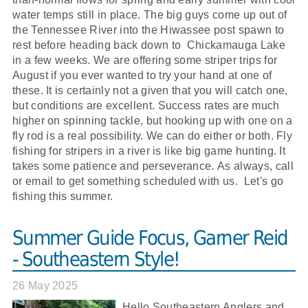
water temps still in place. The big guys come up out of
the Tennessee River into the Hiwassee post spawn to
rest before heading back down to Chickamauga Lake
in a few weeks. We are offering some striper trips for
August if you ever wanted to try your hand at one of
these. It is certainly not a given that you will catch one,
but conditions are excellent. Success rates are much
higher on spinning tackle, but hooking up with one on a
fly rod is a real possibility. We can do either or both. Fly
fishing for stripers in a river is like big game hunting. It
takes some patience and perseverance. As always, call
or email to get something scheduled with us. Let's go
fishing this summer.
Summer Guide Focus, Garner Reid
- Southeastern Style!
26 May 2025
Hello Southeastern Anglers and