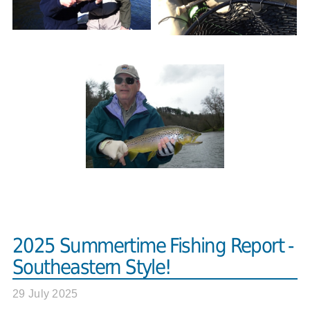
2025 Summertime Fishing Report -
Southeastern Style!
29 July 2025