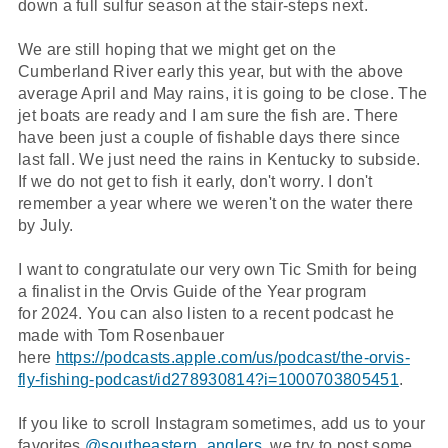
down a full sulfur season at the stair-steps next.
We are still hoping that we might get on the
Cumberland River early this year, but with the above
average April and May rains, it is going to be close. The
jet boats are ready and I am sure the fish are. There
have been just a couple of fishable days there since
last fall. We just need the rains in Kentucky to subside.
If we do not get to fish it early, don't worry. I don't
remember a year where we weren't on the water there
by July.
I want to congratulate our very own Tic Smith for being
a finalist in the Orvis Guide of the Year program
for 2024. You can also listen to a recent podcast he
made with Tom Rosenbauer
here
https://podcasts.apple.com/us/podcast/the-orvis-
fly-fishing-podcast/id278930814?i=1000703805451
.
If you like to scroll Instagram sometimes, add us to your
favorites
@southeastern_anglers
, we try to post some