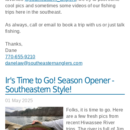
cool pics and sometimes some videos of our fishing
trips here in the southeast.
As always, call or email to book a trip with us or just talk
fishing.
Thanks,
Dane
770-655-9210
danelaw@southeasternanglers.com
Ir's Time to Go! Season Opener -
Southeastern Style!
01 May 2025
Folks, it is time to go. Here
are a few fresh pics from
recent Hiwassee River
trips. The river is full of Jim