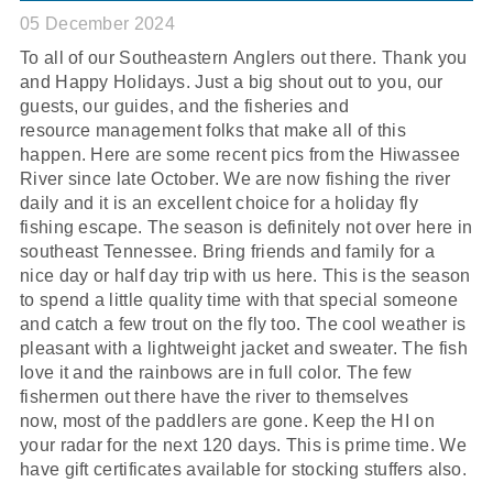
05 December 2024
To all of our Southeastern Anglers out there. Thank you
and Happy Holidays. Just a big shout out to you, our
guests, our guides, and the fisheries and
resource management folks that make all of this
happen. Here are some recent pics from the Hiwassee
River since late October. We are now fishing the river
daily and it is an excellent choice for a holiday fly
fishing escape. The season is definitely not over here in
southeast Tennessee. Bring friends and family for a
nice day or half day trip with us here. This is the season
to spend a little quality time with that special someone
and catch a few trout on the fly too. The cool weather is
pleasant with a lightweight jacket and sweater. The fish
love it and the rainbows are in full color. The few
fishermen out there have the river to themselves
now, most of the paddlers are gone. Keep the HI on
your radar for the next 120 days. This is prime time. We
have gift certificates available for stocking stuffers also.