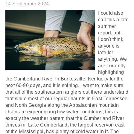
14 September 2024
I could also
call this a late
summer
report, but
I don't think
anyone is
late for
anything. We
are currently
highlighting
the Cumberland River in Burkesville, Kentucky for the
next 60-90 days, and it is shining. I want to make sure
that all of the southeastern anglers out there understand
that while most of our regular haunts in East Tennessee
and North Georgia along the Appalachian mountain
chain are experiencing low water conditions, this is
exactly the weather pattern that the Cumberland River
thrives in. Lake Cumberland, the largest reservoir east
of the Mississippi, has plenty of cold water in it. The