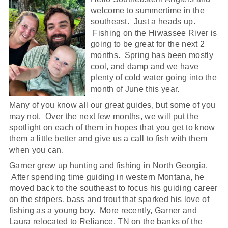
welcome to summertime in the
southeast. Just a heads up.
Fishing on the Hiwassee River is
going to be great for the next 2
months. Spring has been mostly
cool, and damp and we have
plenty of cold water going into the
month of June this year.
Many of you know all our great guides, but some of you
may not. Over the next few months, we will put the
spotlight on each of them in hopes that you get to know
them a little better and give us a call to fish with them
when you can.
Garner grew up hunting and fishing in North Georgia.
After spending time guiding in western Montana, he
moved back to the southeast to focus his guiding career
on the stripers, bass and trout that sparked his love of
fishing as a young boy. More recently, Garner and
Laura relocated to Reliance, TN on the banks of the