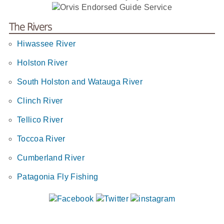
The Rivers
Hiwassee River
Holston River
South Holston and Watauga River
Clinch River
Tellico River
Toccoa River
Cumberland River
Patagonia Fly Fishing