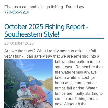
Give us a call and let's go fishing. Dane Law
770-655-9210
October 2025 Fishing Report -
Southeastern Style!
23 October 2025
Are we there yet? What I really mean to ask, is it fall
yet? I think I can safely say that we are entering into a
fall
weather pattern in the
southeast. Remember that
the water temps always
take a while to cool (or
heat) as the ambient air
temps fall or rise. Water
temps are finally starting to
cool in our fishing areas
now. Although the