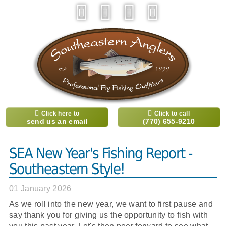
Click here to
Click to call
send us an email
(770) 655-9210
SEA New Year's Fishing Report -
Southeastern Style!
01 January 2026
As we roll into the new year, we want to first pause and
say thank you for giving us the opportunity to fish with