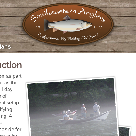
ians
uction
ion
as part
or as the
ll day
s of
ent setup,
tifying
ing. A
s
 aside for