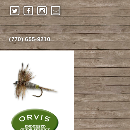
(770) 655-9210