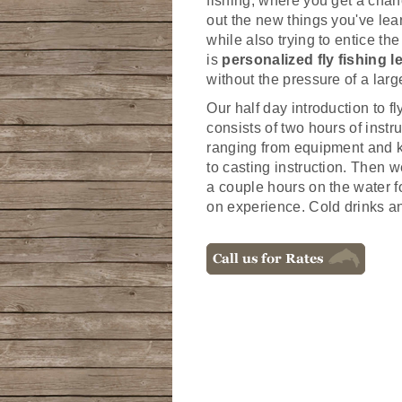
fishing; where you get a chanc
out the new things you've lea
while also trying to entice the
is
personalized fly fishing 
without the pressure of a larg
Our half day introduction to fl
consists of two hours of instr
ranging from equipment and k
to casting instruction. Then w
a couple hours on the water 
on experience. Cold drinks a