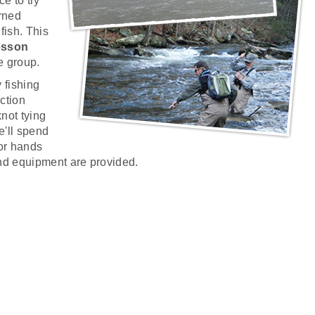
e to try
rned
 fish. This
lesson
e group.
y fishing
uction
not tying
e'll spend
for hands
nd equipment are provided.