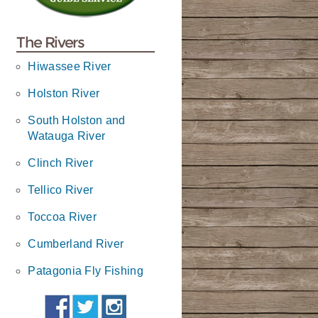
The Rivers
Hiwassee River
Holston River
South Holston and
Watauga River
Clinch River
Tellico River
Toccoa River
Cumberland River
Patagonia Fly Fishing