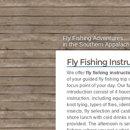
Fly Fishing Adventures
in the Southern Appalach
Fly Fishing Instr
We offer
fly fishing instruct
of your guided fly fishing trip 
focus point of your day. Our fu
introduction consist of 4 hour
instruction, including equipm
knot tying, types of flies, iden
insects, fly selection and cast
shore lunch with cold drinks i
provided. The afternoon is set