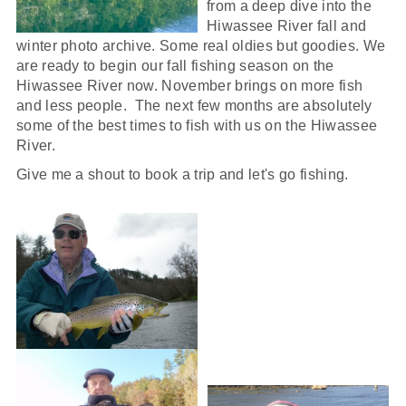
from a deep dive into the
Hiwassee River fall and
winter photo archive. Some real oldies but goodies. We
are ready to begin our fall fishing season on the
Hiwassee River now. November brings on more fish
and less people. The next few months are absolutely
some of the best times to fish with us on the Hiwassee
River.
Give me a shout to book a trip and let's go fishing.