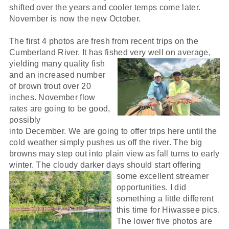
shifted over the years and cooler temps come later.
November is now the new October.
The first 4 photos are fresh from recent trips on the
Cumberland River. It has fished very well on average,
yielding many quali
ty fish
and an increased number
of brown trout over 20
inches. November flow
rates are going to be good,
possibly
into December. We are going to offer trips here until the
cold weather simply pushes us off the river. The big
browns may step out into plain view as fall turns to early
winter. The cloudy darker days should start offering
some excellent streamer
opportunities. I did
something a little different
this time for Hiwassee pics.
The lower five photos are