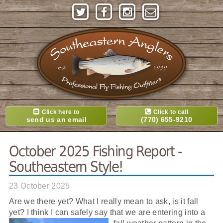
Click here to
Click to call
send us an email
(770) 655-9210
October 2025 Fishing Report -
Southeastern Style!
23 October 2025
Are we there yet? What I really mean to ask, is it fall
yet? I think I can safely say that we are entering into a