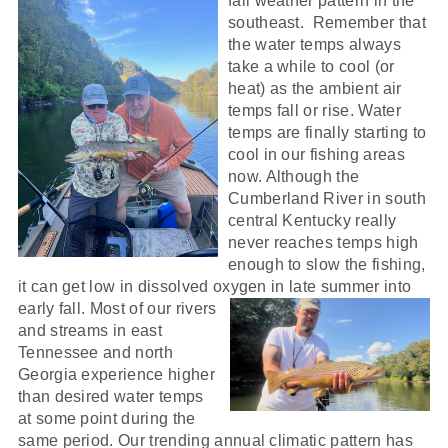
fall
weather pattern in the
southeast. Remember that
the water temps always
take a while to cool (or
heat) as the ambient air
temps fall or rise. Water
temps are finally starting to
cool in our fishing areas
now. Although the
Cumberland River in south
central Kentucky really
never reaches temps high
enough to slow the fishing,
it can get low in dissolved oxygen in
late summer into
early fall. Most of our rivers
and streams in east
Tennessee and north
Georgia experience higher
than desired water temps
at some point during the
same period. Our trending annual climatic pattern has