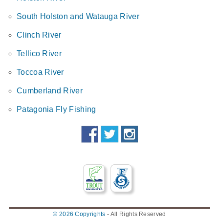
South Holston and Watauga River
Clinch River
Tellico River
Toccoa River
Cumberland River
Patagonia Fly Fishing
© 2026 Copyrights
-
All Rights Reserved