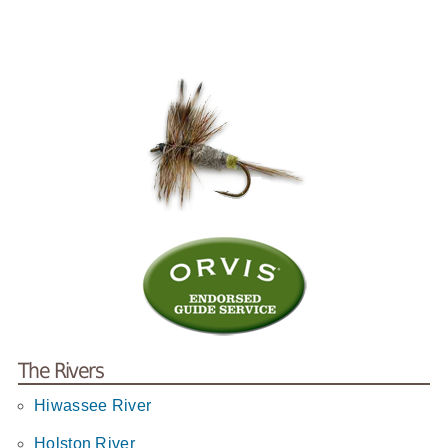
The Rivers
Hiwassee River
Holston River